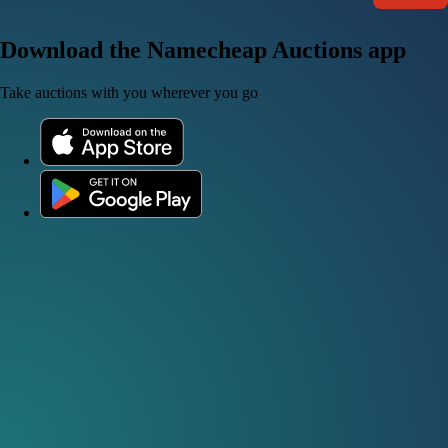
Download the Namecheap Auctions app
Take auctions with you wherever you go