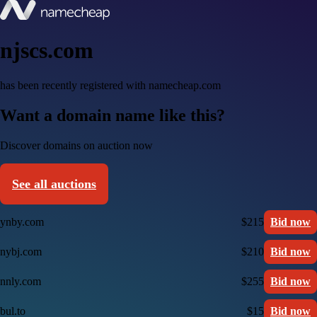
njscs.com
has been recently registered with namecheap.com
Want a domain name like this?
Discover domains on auction now
See all auctions
ynby.com
$215
Bid now
nybj.com
$210
Bid now
nnly.com
$255
Bid now
bul.to
$15
Bid now