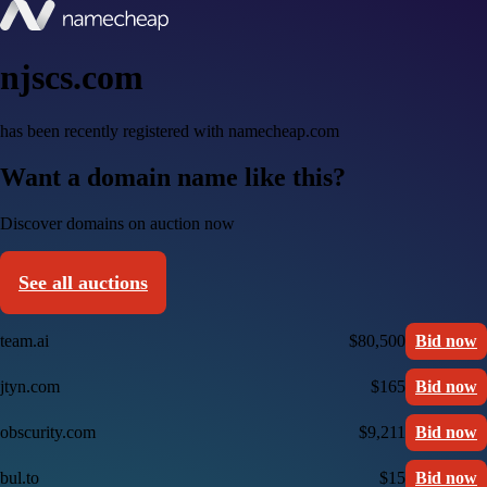
njscs.com
has been recently registered with namecheap.com
Want a domain name like this?
Discover domains on auction now
See all auctions
team.ai
$80,500
Bid now
jtyn.com
$165
Bid now
obscurity.com
$9,211
Bid now
bul.to
$15
Bid now