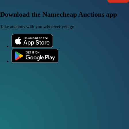
Download the Namecheap Auctions app
Take auctions with you wherever you go